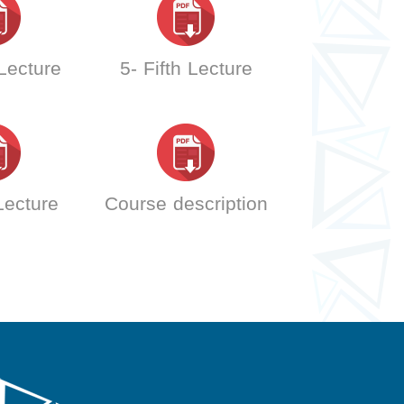
 Lecture
5- Fifth Lecture
 Lecture
Course description