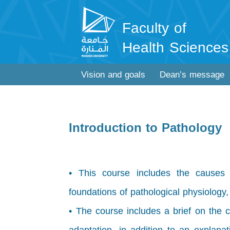
Faculty of
Health Sciences
Vision and goals
Dean’s message
Introduction to Pathology
• This course includes the causes
foundations of pathological physiology
• The course includes a brief on the c