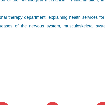
tion of the pathological mechanism in inflammation, i
nal therapy department, explaining health services fo
diseases of the nervous system, musculoskeletal sys