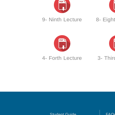
9- Ninth Lecture
8- Eigh
4- Forth Lecture
3- Thir
Student Guide
FAQ