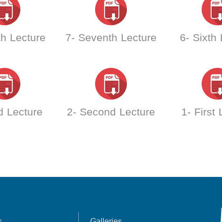
th Lecture
7- Seventh Lecture
6- Sixth
d Lecture
2- Second Lecture
1- First
s
Galleries