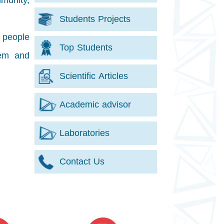
mmunity,
Students Projects
r people
Top Students
tem and
Scientific Articles
Academic advisor
Laboratories
Contact Us