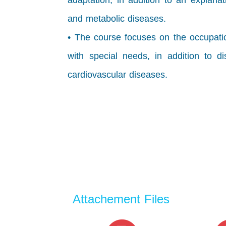
adaptation, in addition to an explana
and metabolic diseases.
• The course focuses on the occupatio
with special needs, in addition to 
cardiovascular diseases.
Attachement Files