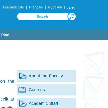
|
|
|
Learnata Site
Français
Русский
عربي
 Plan
About the Faculty
 on the
Courses
cellular
Academic Staff