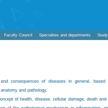
Faculty Council
Specialties and departments
Study
 and consequences of diseases in general, based
, anatomy and pathology.
oncept of health, disease, cellular damage, death and 