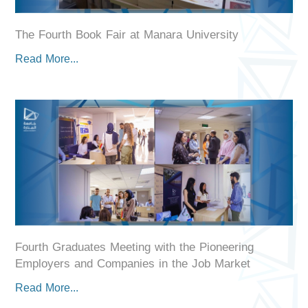
The Fourth Book Fair at Manara University
Read More...
Fourth Graduates Meeting with the Pioneering
Employers and Companies in the Job Market
Read More...