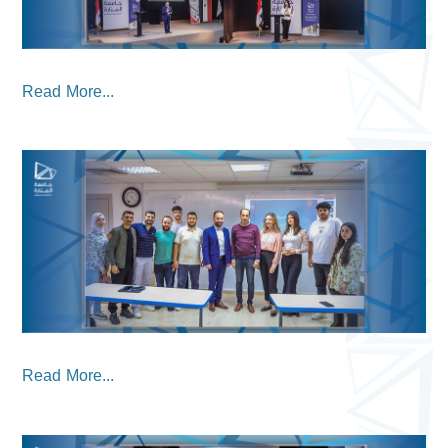
Read More...
Read More...