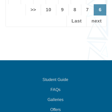
>>
10
9
8
7
6
Last
next
Student Guide
FAQs
Galleries
Offers