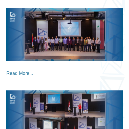
Read More...