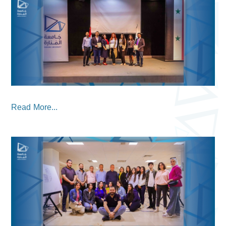
Read More...