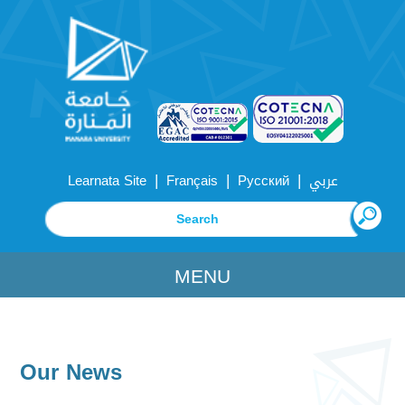
|
|
|
Learnata Site
Français
Русский
عربي
MENU
Our News