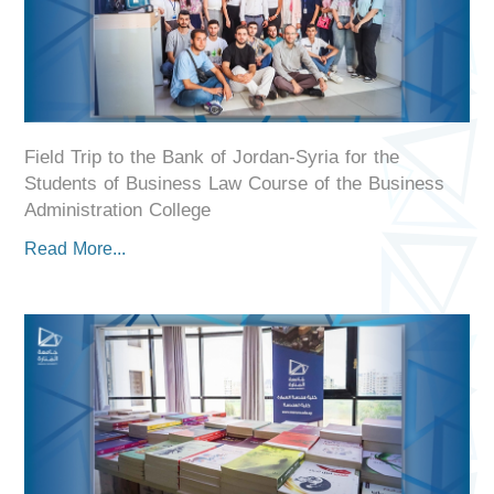
Field Trip to the Bank of Jordan-Syria for the
Students of Business Law Course of the Business
Administration College
Read More...