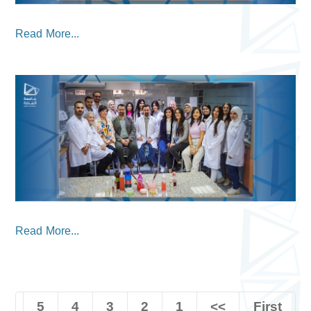
Read More...
Read More...
5
4
3
2
1
<<
First