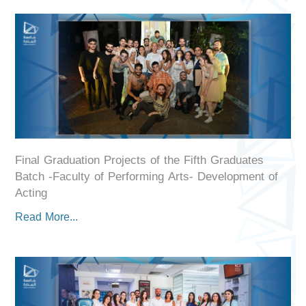
Final Graduation Projects of the Fifth Graduates
Batch -Faculty of Performing Arts- Development of
Acting
Read More...