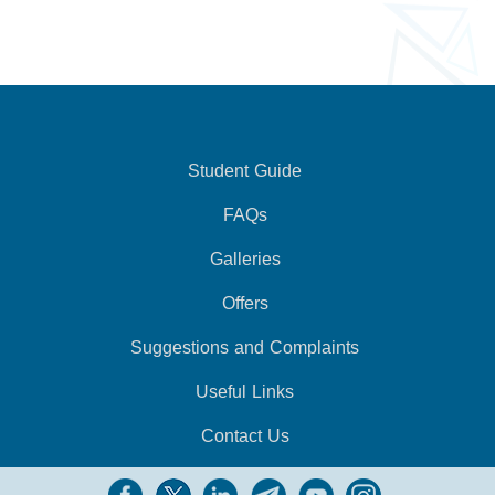
Student Guide
FAQs
Galleries
Offers
Suggestions and Complaints
Useful Links
Contact Us