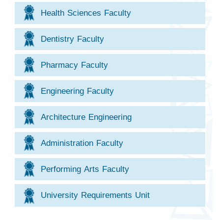
Health Sciences Faculty
Dentistry Faculty
Pharmacy Faculty
Engineering Faculty
Architecture Engineering
Administration Faculty
Performing Arts Faculty
University Requirements Unit