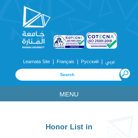
|
|
|
Learnata Site
Français
Русский
عربي
MENU
Honor List in