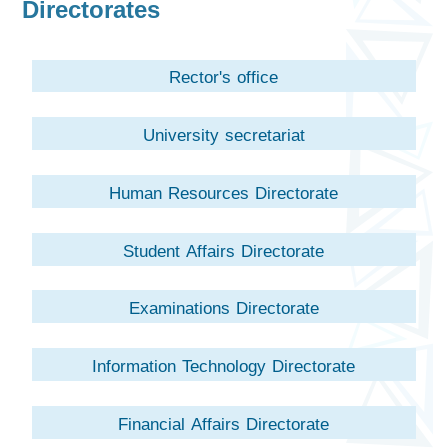
Directorates
Rector's office
University secretariat
Human Resources Directorate
Student Affairs Directorate
Examinations Directorate
Information Technology Directorate
Financial Affairs Directorate