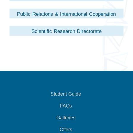
Public Relations & International Cooperation
Directorate
Scientific Research Directorate
Student Guide
FAQs
Galleries
Offers