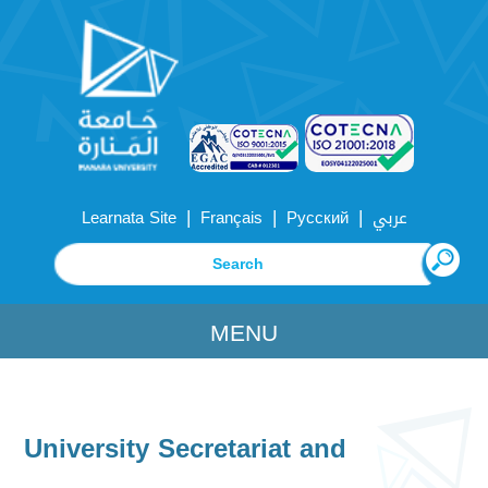
|
|
|
Learnata Site
Français
Русский
عربي
MENU
University Secretariat and