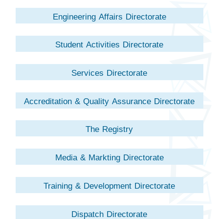
Engineering Affairs Directorate
Student Activities Directorate
Services Directorate
Accreditation & Quality Assurance Directorate
The Registry
Media & Markting Directorate
Training & Development Directorate
Dispatch Directorate