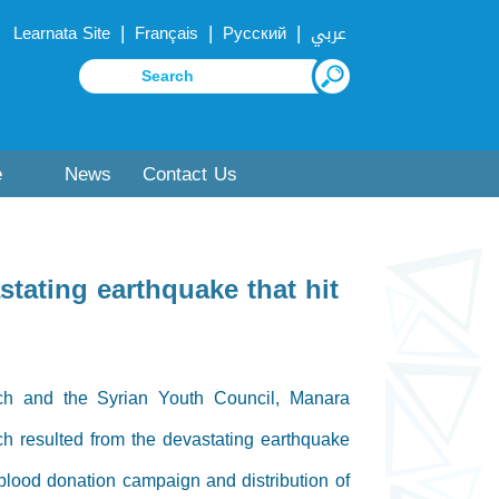
|
|
|
Learnata Site
Français
Русский
عربي
e
News
Contact Us
tating earthquake that hit
ch and the Syrian Youth Council, Manara
h resulted from the devastating earthquake
 blood donation campaign and distribution of