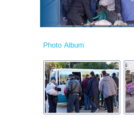
Photo Album