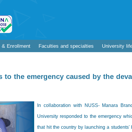
 & Enrollment
Faculties and specialties
University lif
 to the emergency caused by the devas
In collaboration with NUSS- Manara Bran
University responded to the emergency whic
that hit the country by launching a students'