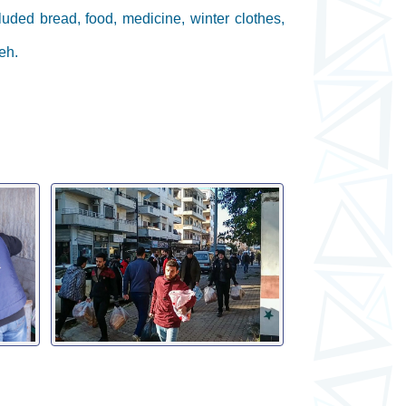
luded bread, food, medicine, winter clothes,
eh.