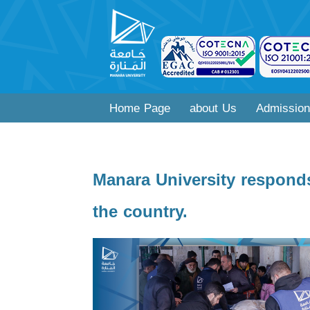
Home Page
about Us
Admission
Manara University responds
the country.