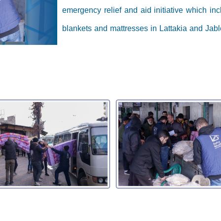
emergency relief and aid initiative which inc
blankets and mattresses in Lattakia and Jabl