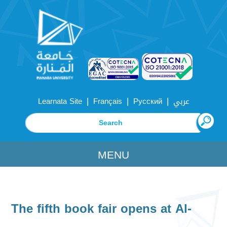
|
|
|
Learnata Site
Français
Русский
عربي
MENU
The fifth book fair opens at Al-