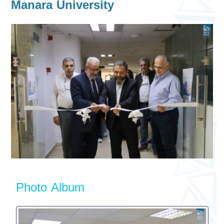
Manara University
Photo Album