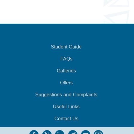
Student Guide
FAQs
Galleries
Offers
Suggestions and Complaints
Useful Links
Contact Us