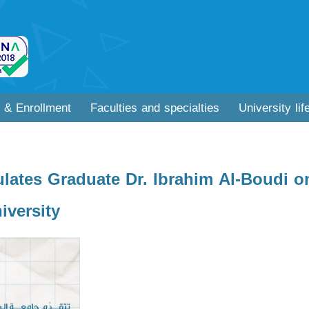
 & Enrollment
Faculties and specialties
University lif
lates Graduate Dr. Ibrahim Al-Boudi o
versity