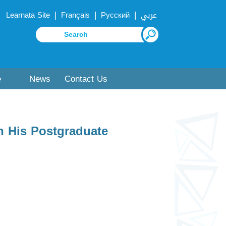
|
|
|
Learnata Site
Français
Русский
عربي
e
News
Contact Us
n His Postgraduate