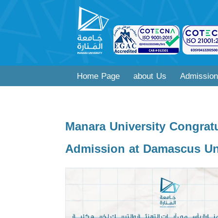
Home Page
about Us
Admission
Manara University Congratu
Admission at Damascus Uni