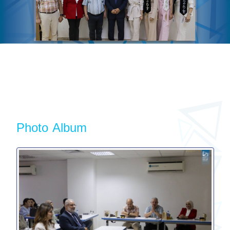
Photo Album