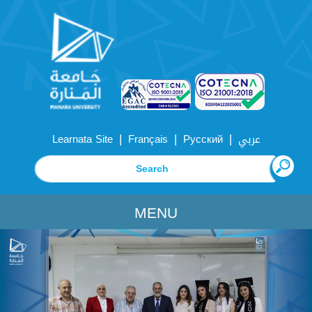
|
|
|
Learnata Site
Français
Русский
عربي
MENU