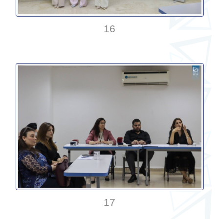
16
17