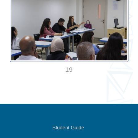
19
Student Guide