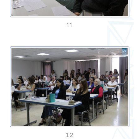
11
12