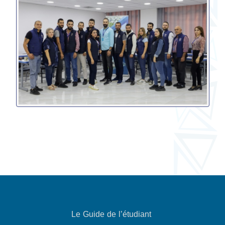
Le Guide de l’étudiant