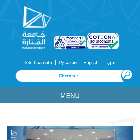
|
|
|
Site Learnata
Русский
English
عربي
MENU