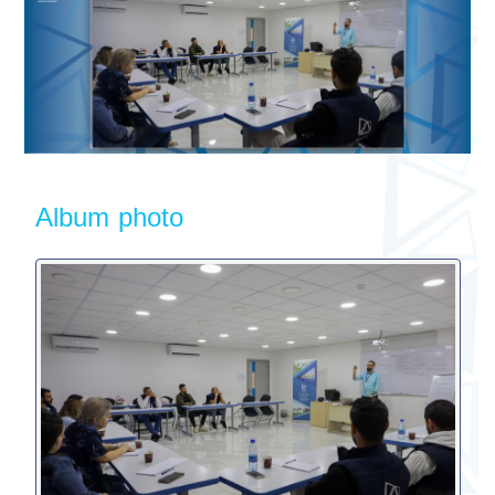
Album photo