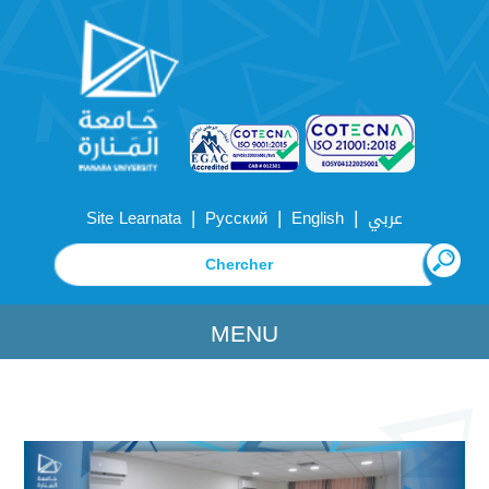
|
|
|
Site Learnata
Русский
English
عربي
MENU