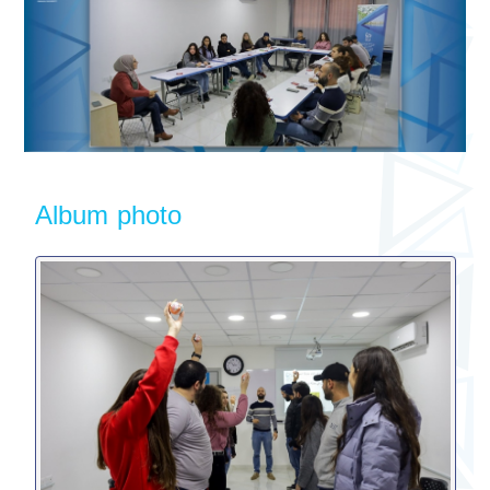
Album photo