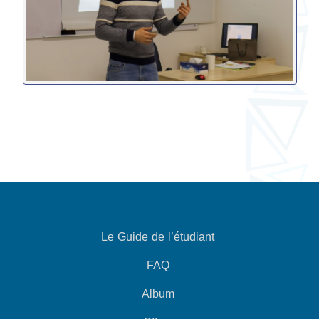
Le Guide de l’étudiant
FAQ
Album