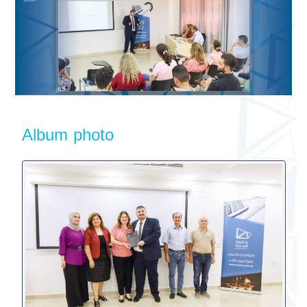
Album photo