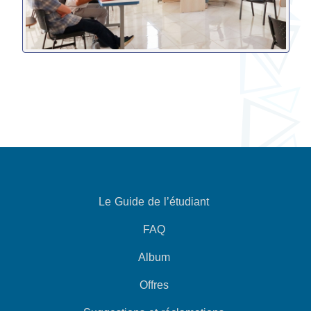
Le Guide de l’étudiant
FAQ
Album
Offres