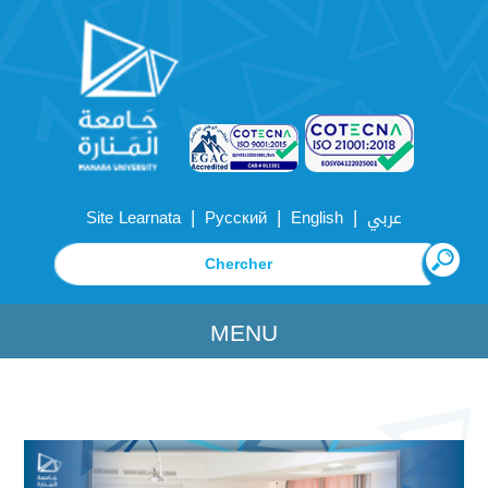
|
|
|
Site Learnata
Русский
English
عربي
MENU