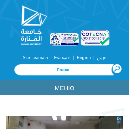
|
|
|
Site Learnata
Français
English
عربي
МЕНЮ