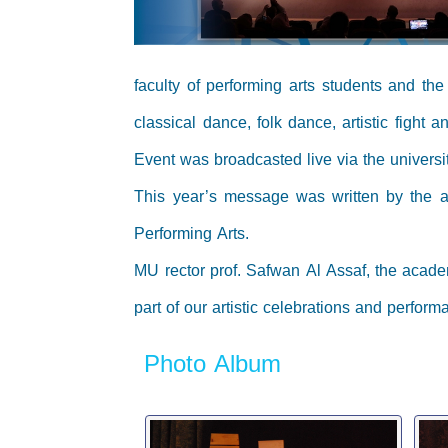
faculty of performing arts students and th
classical dance, folk dance, artistic fight
Event was broadcasted live via the univers
This year’s message was written by the a
Performing Arts.
MU rector prof. Safwan Al Assaf, the acade
part of our artistic celebrations and perform
Photo Album