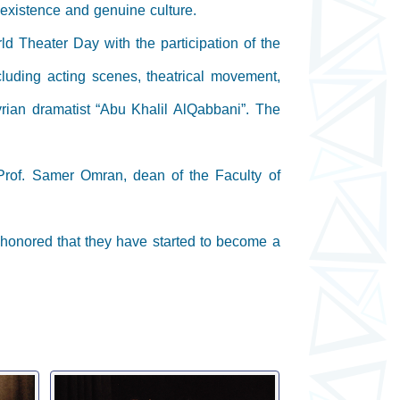
l existence and genuine culture.
d Theater Day with the participation of the
cluding acting scenes, theatrical movement,
Syrian dramatist “Abu Khalil AlQabbani”. The
Prof. Samer Omran, dean of the Faculty of
 honored that they have started to become a