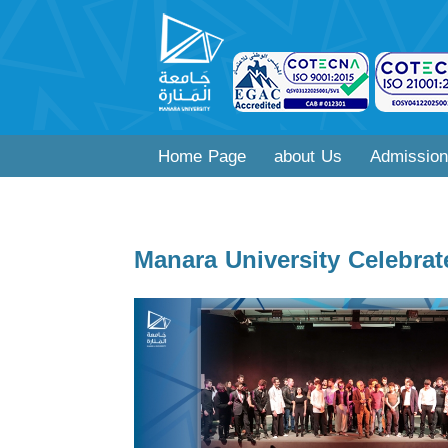
Home Page
about Us
Admission
Manara University Celebrat