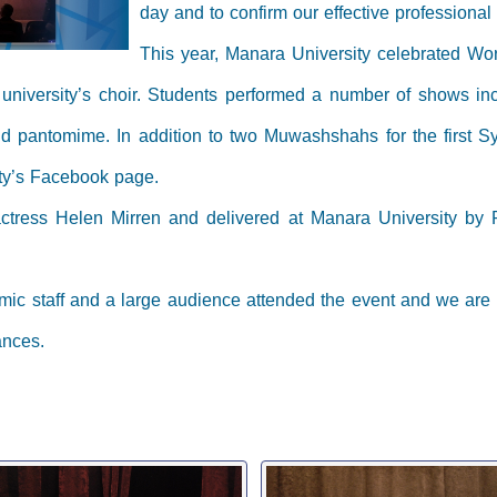
day and to confirm our effective professiona
This year, Manara University celebrated Worl
e university’s choir. Students performed a number of shows in
 and pantomime. In addition to two Muwashshahs for the first 
ity’s Facebook page.
ctress Helen Mirren and delivered at Manara University by 
mic staff and a large audience attended the event and we are
ances.