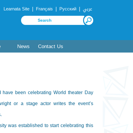
|
|
|
Learnata Site
Français
Русский
عربي
e
News
Contact Us
ld have been celebrating World theater Day
ight or a stage actor writes the event’s
.
ty was established to start celebrating this