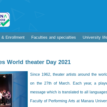
 & Enrollment
Faculties and specialties
University lif
es World theater Day 2021
Since 1962, theater artists around the wor
on the 27th of March. Each year, a playwr
message which is translated to all languages
Faculty of Performing Arts at Manara Universi