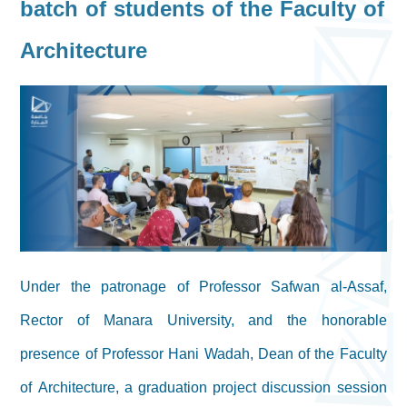
batch of students of the Faculty of
Architecture
Under the patronage of Professor Safwan al-Assaf,
Rector of Manara University, and the honorable
presence of Professor Hani Wadah, Dean of the Faculty
of Architecture, a graduation project discussion session