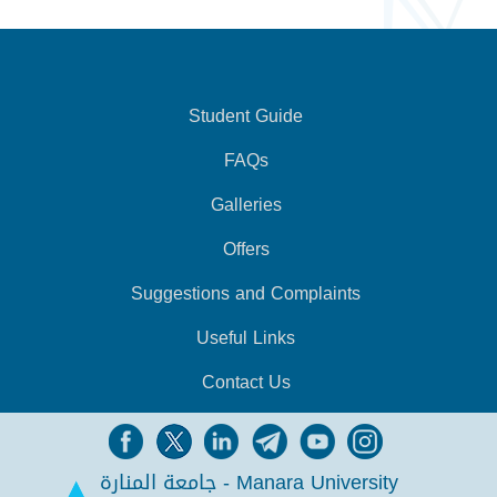
Student Guide
FAQs
Galleries
Offers
Suggestions and Complaints
Useful Links
Contact Us
جامعة المنارة - Manara University