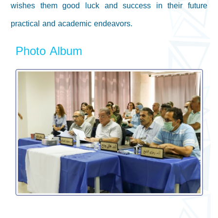
wishes them good luck and success in their future
practical and academic endeavors
.
Photo Album