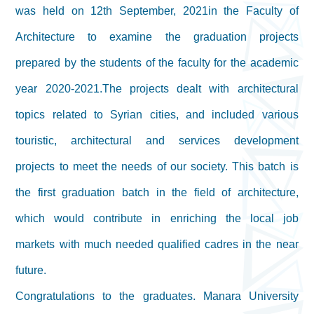
was held on 12th September, 2021in the Faculty of
Architecture to examine the graduation projects
prepared by the students of the faculty for the academic
year 2020-2021.The projects dealt with architectural
topics related to Syrian cities, and included various
touristic, architectural and services development
projects to meet the needs of our society. This batch is
the first graduation batch in the field of architecture,
which would contribute in enriching the local job
markets with much needed qualified cadres in the near
future.
Congratulations to the graduates. Manara University