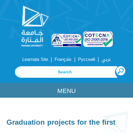
|
|
|
Learnata Site
Français
Русский
عربي
MENU
Graduation projects for the first