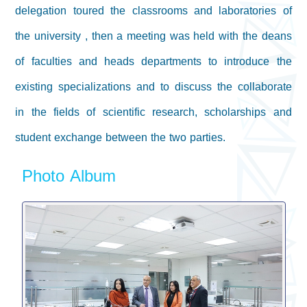
delegation toured the classrooms and laboratories of
the university , then a meeting was held with the deans
of faculties and heads departments to introduce the
existing specializations and to discuss the collaborate
in the fields of scientific research, scholarships and
student exchange between the two parties.
Photo Album