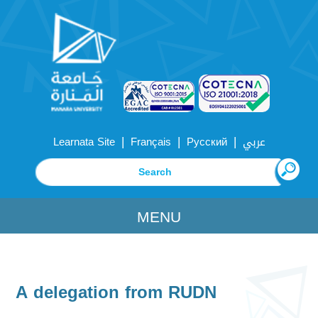
|
|
|
Learnata Site
Français
Русский
عربي
MENU
A delegation from RUDN