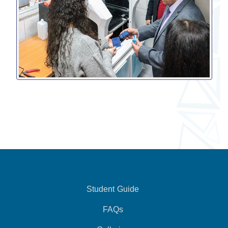
Student Guide
FAQs