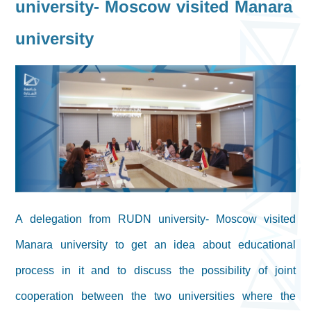
university- Moscow visited Manara
university
A delegation from RUDN university- Moscow visited
Manara university to get an idea about educational
process in it and to discuss the possibility of joint
cooperation between the two universities where the