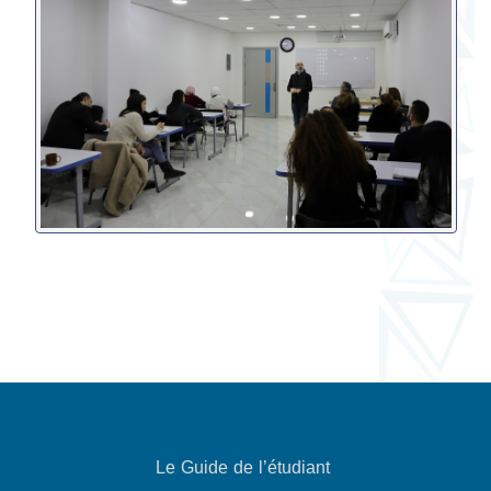
Le Guide de l’étudiant