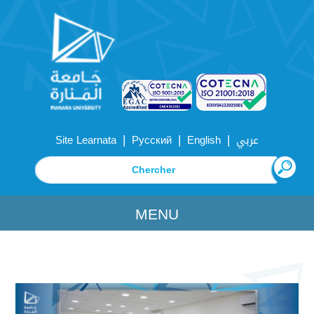
|
|
|
Site Learnata
Русский
English
عربي
MENU