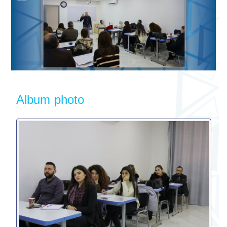
Album photo