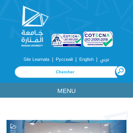
|
|
|
Site Learnata
Русский
English
عربي
MENU