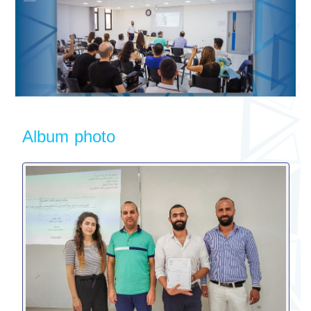
Album photo