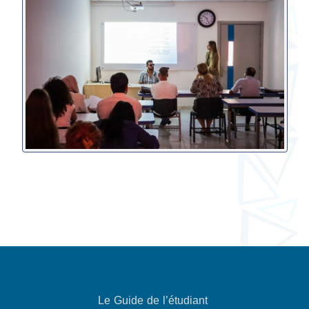
Le Guide de l’étudiant