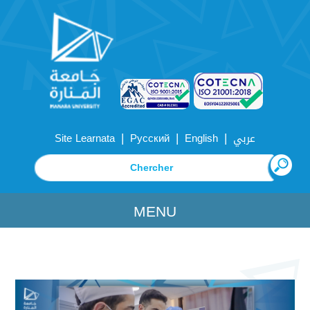
|
|
|
Site Learnata
Русский
English
عربي
MENU