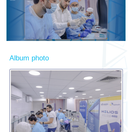
Album photo