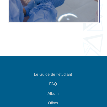
Le Guide de l’étudiant
FAQ
Album
Offres