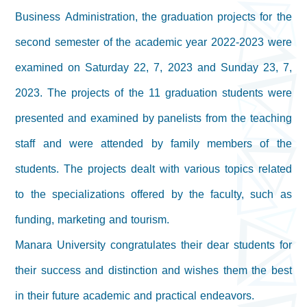
Business Administration, the graduation projects for the
second semester of the academic year 2022-2023 were
examined on Saturday 22, 7, 2023 and Sunday 23, 7,
2023. The projects of the 11 graduation students were
presented and examined by panelists from the teaching
staff and were attended by family members of the
students. The projects dealt with various topics related
to the specializations offered by the faculty, such as
funding, marketing and tourism.
Manara University congratulates their dear students for
their success and distinction and wishes them the best
in their future academic and practical endeavors.