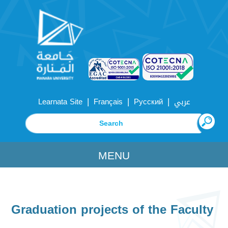
|
|
|
Learnata Site
Français
Русский
عربي
MENU
Graduation projects of the Faculty