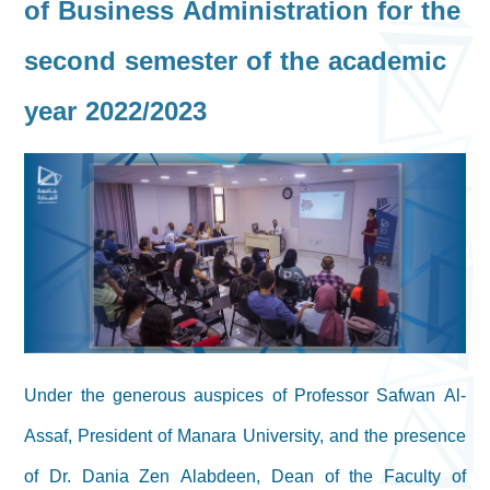
of Business Administration for the
second semester of the academic
year 2022/2023
Under the generous auspices of Professor Safwan Al-
Assaf, President of Manara University, and the presence
of Dr. Dania Zen Alabdeen, Dean of the Faculty of