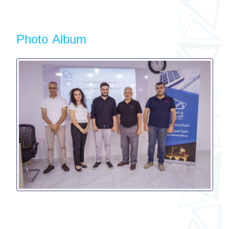
Photo Album