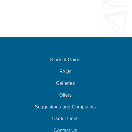
Student Guide
FAQs
Galleries
Offers
Suggestions and Complaints
Useful Links
Contact Us