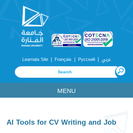
|
|
|
Learnata Site
Français
Русский
عربي
MENU
AI Tools for CV Writing and Job