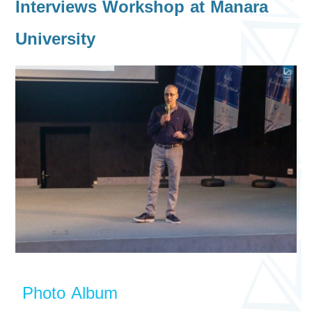
Interviews Workshop at Manara
University
Photo Album