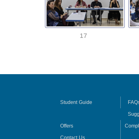
17
Student Guide
FAQ
Sugg
Offers
Compl
Contact Us