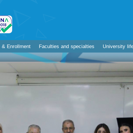
 & Enrollment
Faculties and specialties
University lif