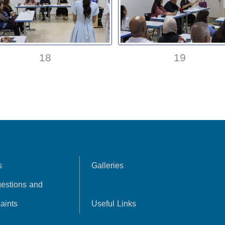
18
19
s
Galleries
estions and
aints
Useful Links