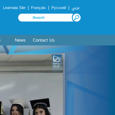
|
|
|
Learnata Site
Français
Русский
عربي
e
News
Contact Us