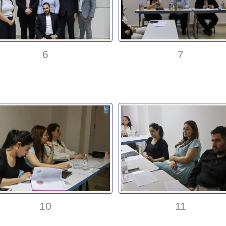
6
7
10
11