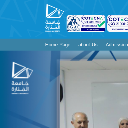
Home Page
about Us
Admission