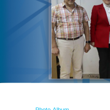
Photo Album