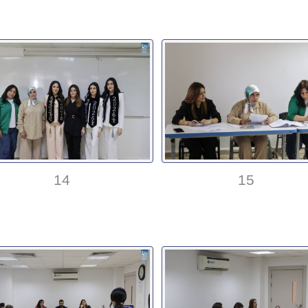
14
15