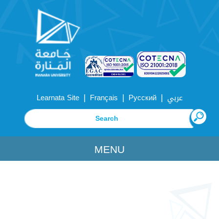
|
|
|
Learnata Site
Français
Русский
عربي
MENU