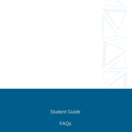
Student Guide
FAQs