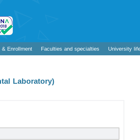
 & Enrollment
Faculties and specialties
University lif
tal Laboratory)