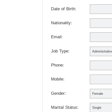
Date of Birth:
Nationality:
Email:
Job Type:
Phone:
Mobile:
Gender:
Marital Status: