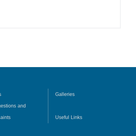
s
Galleries
estions and
aints
Useful Links