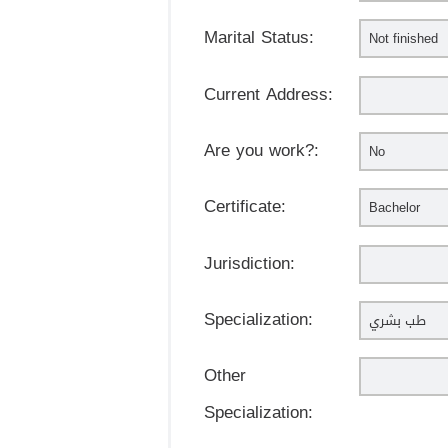
Marital Status:
Current Address:
Are you work?:
Certificate:
Jurisdiction:
Specialization:
Other
Specialization: