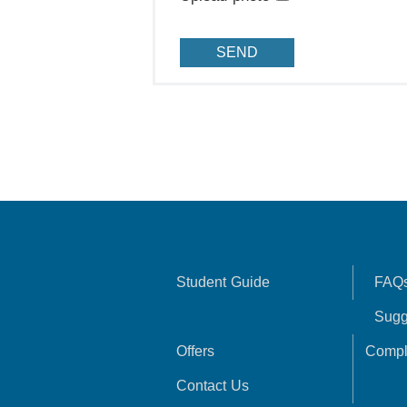
Student Guide
FAQ
Sugg
Offers
Compl
Contact Us