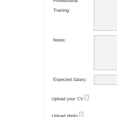
Professional
Training:
Notes:
Expected Salary:
Upload your CV
Upload photo