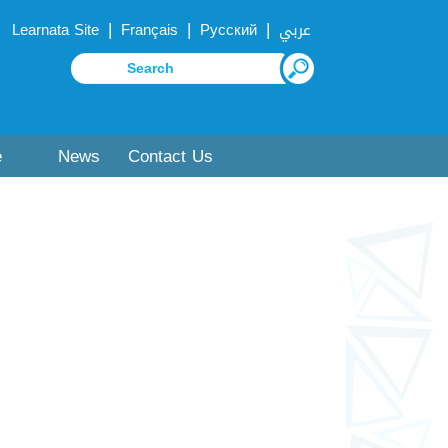
|
|
|
Learnata Site
Français
Русский
عربي
e
News
Contact Us