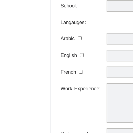
School:
Langauges:
Arabic
English
French
Work Experience: