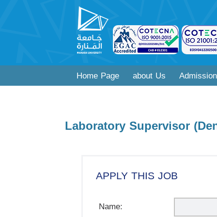
Home Page
about Us
Admission
Laboratory Supervisor (Den
APPLY THIS JOB
Name: