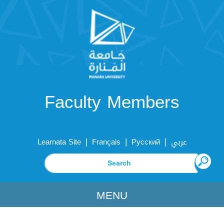
Faculty Members
|
|
|
Learnata Site
Français
Русский
عربي
MENU