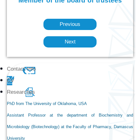
Member of the board of trustees
Previous
Next
Contact Info
CV
Researches
PhD from The University of Oklahoma, USA
Assistant Professor at the department of Biochemistry and
Microbiology (Biotechnology) at the Faculty of Pharmacy, Damascus
University