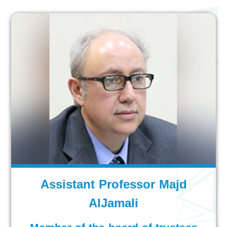
Assistant Professor Majd
AlJamali