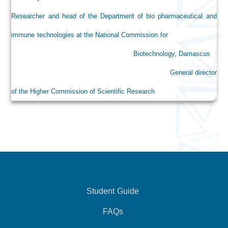
Researcher and head of the Department of bio pharmaceutical and
immune technologies at the National Commission for
Biotechnology, Damascus
General director
of the Higher Commission of Scientific Research
Student Guide
FAQs