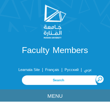
Faculty Members
|
|
|
Learnata Site
Français
Русский
عربي
MENU