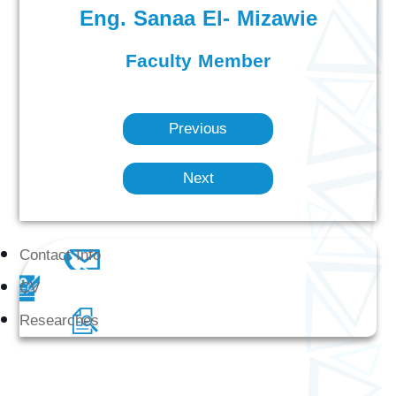
Eng. Sanaa El- Mizawie
Faculty Member
Previous
Next
Contact Info
CV
Researches