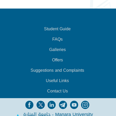
Student Guide
FAQs
Galleries
Offers
Suggestions and Complaints
Useful Links
Contact Us
جامعة المنارة - Manara University