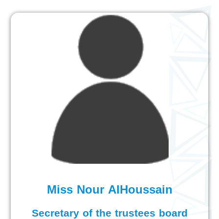
Miss Nour AlHoussain
Secretary of the trustees board