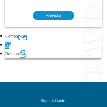
Previous
Contact Info
CV
Researches
Student Guide