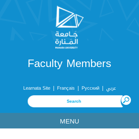
Faculty Members
|
|
|
Learnata Site
Français
Русский
عربي
MENU