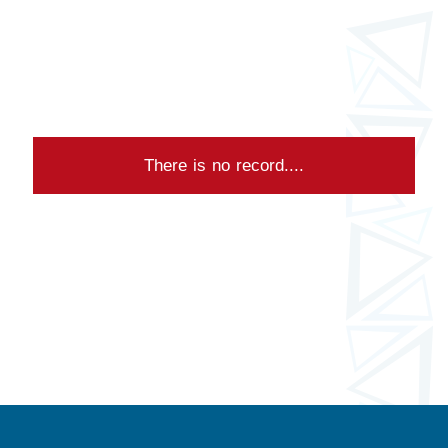
There is no record....