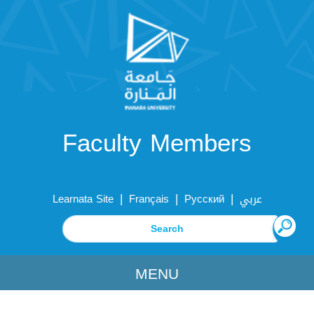
Faculty Members
|
|
|
Learnata Site
Français
Русский
عربي
MENU