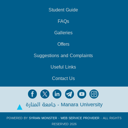
Student Guide
FAQs
Galleries
Offers
Suggestions and Complaints
Useful Links
Contact Us
جامعة المنارة - Manara University
POWERED BY
SYRIAN MONSTER - WEB SERVICE PROVIDER
- ALL RIGHTS
RESERVED 2026