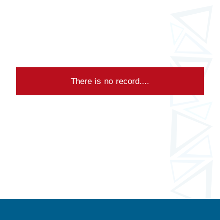
There is no record....