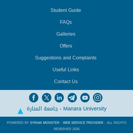
Student Guide
FAQs
Galleries
Offers
Suggestions and Complaints
Useful Links
Contact Us
جامعة المنارة - Manara University
POWERED BY
SYRIAN MONSTER - WEB SERVICE PROVIDER
- ALL RIGHTS
RESERVED 2026