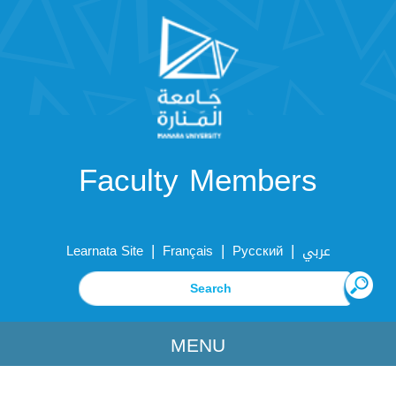
Faculty Members
|
|
|
Learnata Site
Français
Русский
عربي
MENU