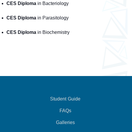
CES Diploma
in Bacteriology
CES Diploma
in Parasitology
CES Diploma
in Biochemistry
Student Guide
FAQs
Galleries