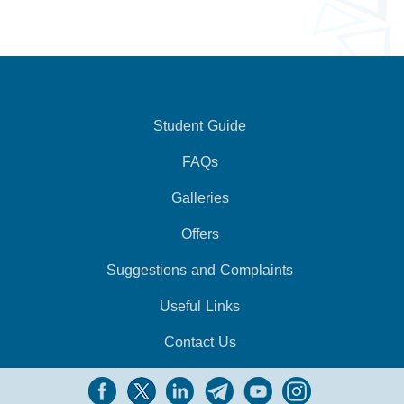
Student Guide
FAQs
Galleries
Offers
Suggestions and Complaints
Useful Links
Contact Us