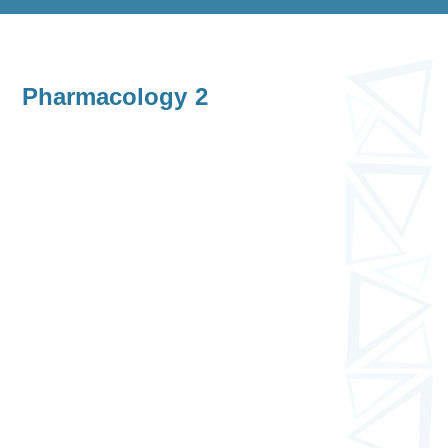
Pharmacology 2