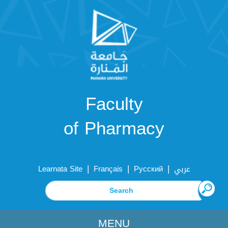
Faculty
of Pharmacy
|
|
|
Learnata Site
Français
Русский
عربي
MENU