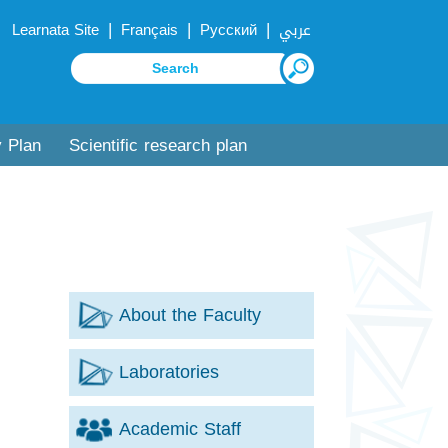
|
|
|
Learnata Site
Français
Русский
عربي
y Plan
Scientific research plan
About the Faculty
Laboratories
Academic Staff