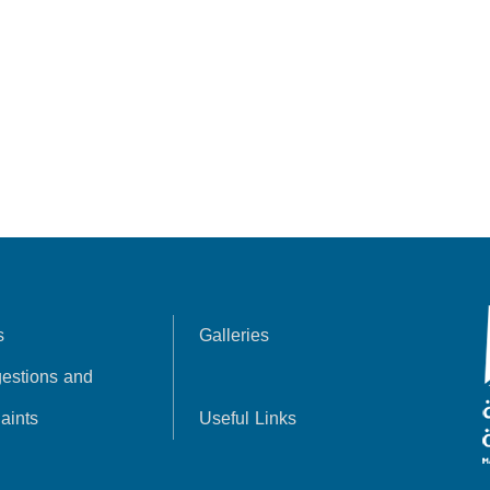
s
Galleries
estions and
aints
Useful Links