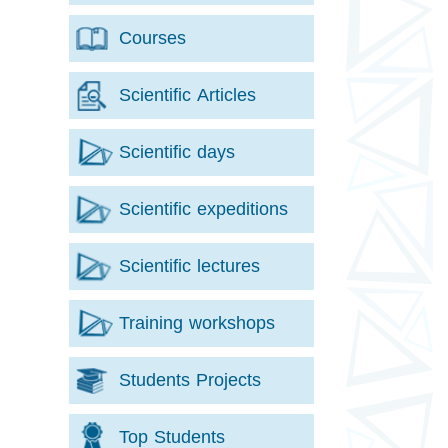
Courses
Scientific Articles
Scientific days
Scientific expeditions
Scientific lectures
Training workshops
Students Projects
Top Students