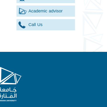
Academic advisor
Call Us