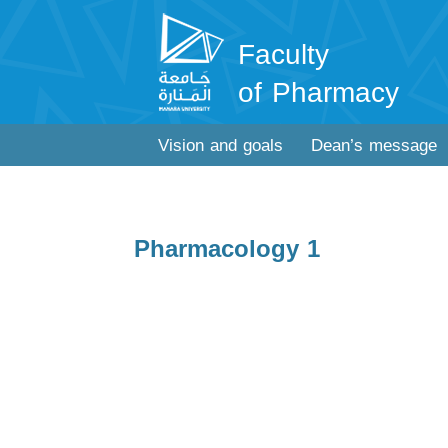
Faculty
of Pharmacy
Vision and goals
Dean’s message
Pharmacology 1