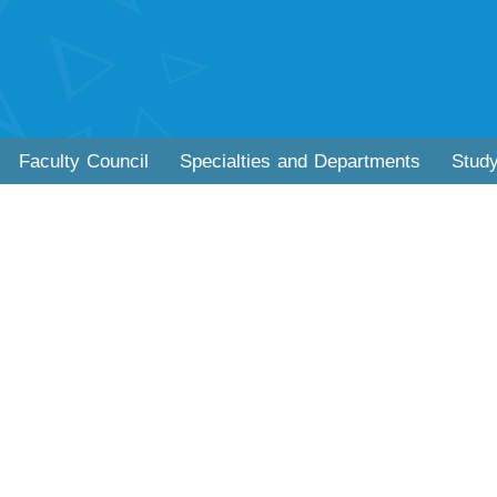
Faculty Council
Specialties and Departments
Stud