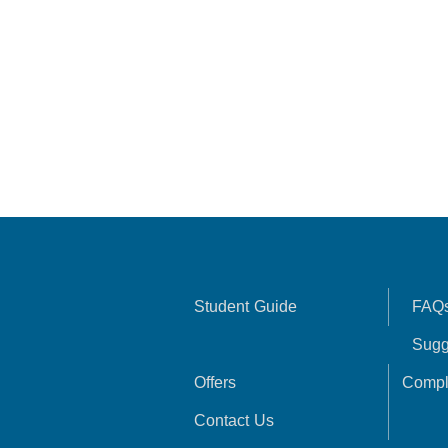
Student Guide
FAQ
Sugg
Offers
Compl
Contact Us