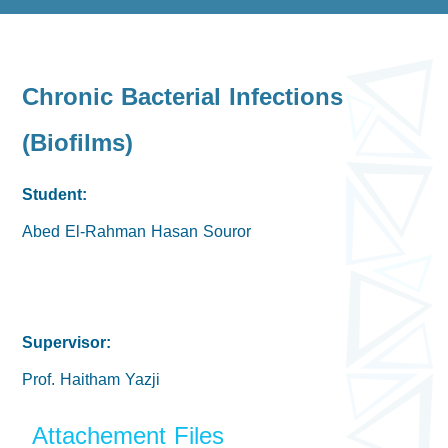
Chronic Bacterial Infections
(Biofilms)
Student:
Abed El-Rahman Hasan Souror
Supervisor:
Prof. Haitham Yazji
Attachement Files