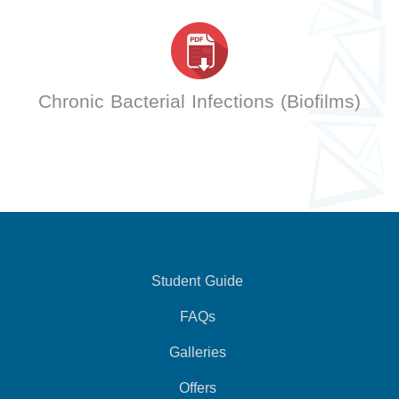
Chronic Bacterial Infections (Biofilms)
Student Guide
FAQs
Galleries
Offers