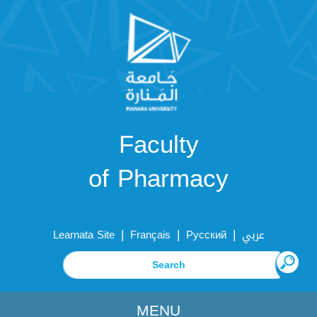
Faculty
of Pharmacy
|
|
|
Learnata Site
Français
Русский
عربي
MENU