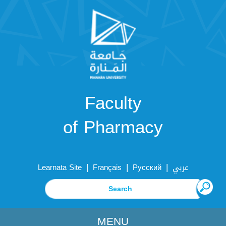
Faculty
of Pharmacy
|
|
|
Learnata Site
Français
Русский
عربي
MENU