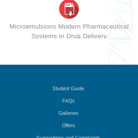
Microemulsions Modern Pharmaceutical
Systems in Drug Delivery
Student Guide
FAQs
Galleries
Offers