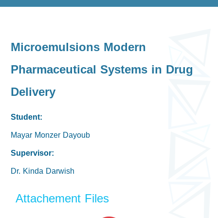
Microemulsions Modern
Pharmaceutical Systems in Drug
Delivery
Student:
Mayar Monzer Dayoub
Supervisor:
Dr. Kinda Darwish
Attachement Files