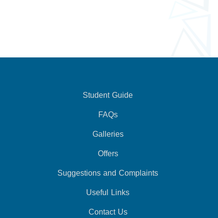
Student Guide
FAQs
Galleries
Offers
Suggestions and Complaints
Useful Links
Contact Us