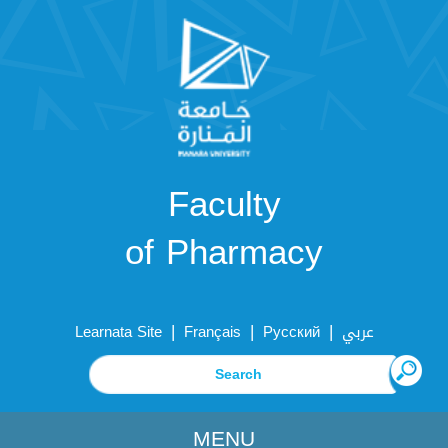
Faculty
of Pharmacy
|
|
|
Learnata Site
Français
Русский
عربي
MENU