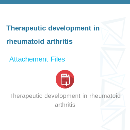
Therapeutic development in
rheumatoid arthritis
Attachement Files
Therapeutic development in rheumatoid
arthritis