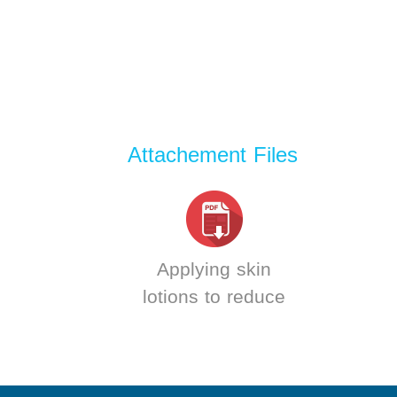
Attachement Files
Applying skin
lotions to reduce
skin aging