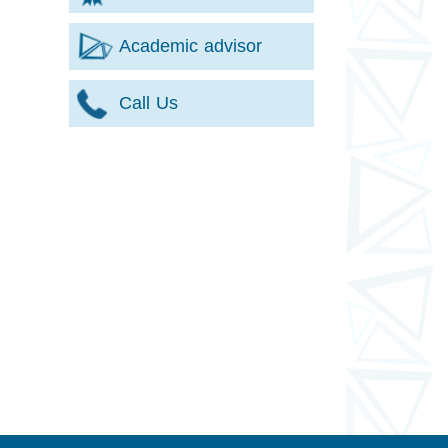
Academic advisor
Call Us