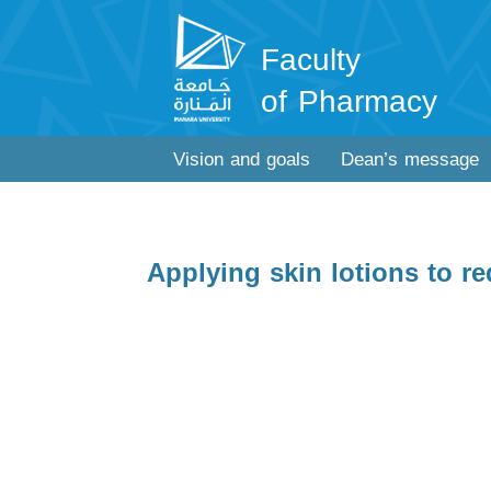
Faculty
of Pharmacy
Vision and goals
Dean’s message
Applying skin lotions to r