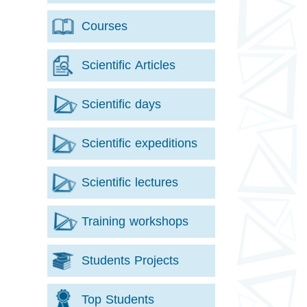
Courses
Scientific Articles
Scientific days
Scientific expeditions
Scientific lectures
Training workshops
Students Projects
Top Students