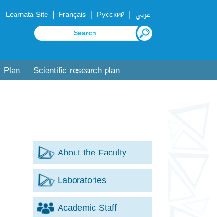
|
|
|
Learnata Site
Français
Русский
عربي
y Plan
Scientific research plan
About the Faculty
Laboratories
Academic Staff