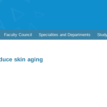
Faculty Council
Specialties and Departments
Stud
educe skin aging