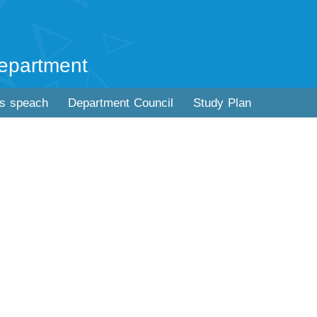
epartment
's speach
Department Council
Study Plan