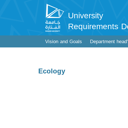
University
Requirements D
Vision and Goals
Department head
Ecology