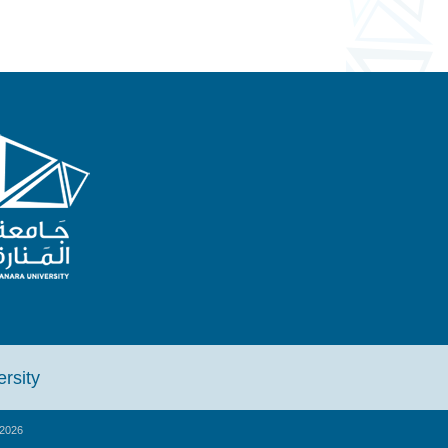
iversity
2026