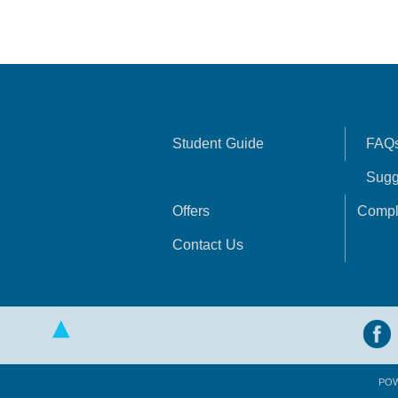
Student Guide
FAQ
Sugg
Offers
Compl
Contact Us
PO