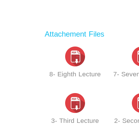
Attachement Files
8- Eighth Lecture
7- Seven
3- Third Lecture
2- Seco