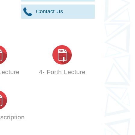
Contact Us
 Lecture
4- Forth Lecture
scription