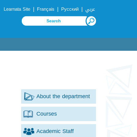
|
|
|
Learnata Site
Français
Русский
عربي
About the department
Courses
Academic Staff