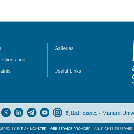
s
Galleries
estions and
aints
Useful Links
جامعة المنارة - Manara Un
WERED BY
SYRIAN MONSTER - WEB SERVICE PROVIDER
- ALL RIGHTS RESERVED 