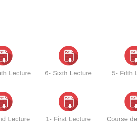
th Lecture
6- Sixth Lecture
5- Fifth
nd Lecture
1- First Lecture
Course de