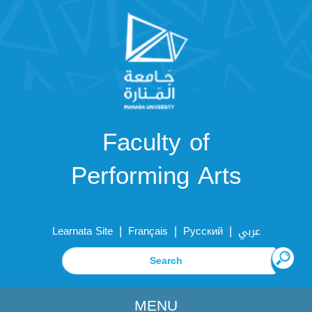
Faculty of
Performing Arts
|
|
|
Learnata Site
Français
Русский
عربي
MENU