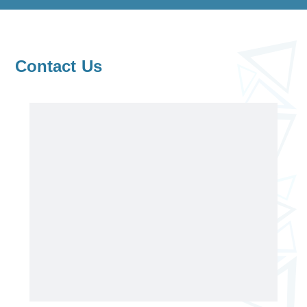
Contact Us