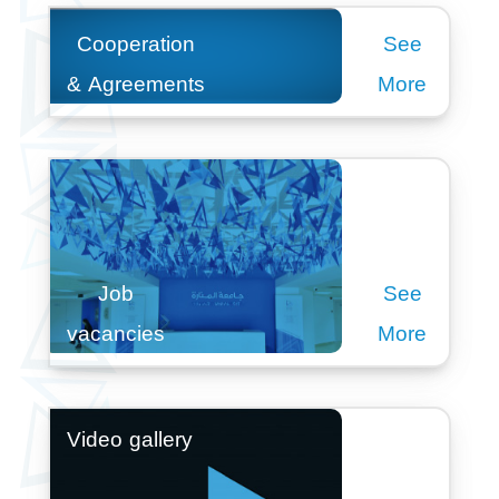
Cooperation
See
& Agreements
More
Job
See
vacancies
More
Video gallery