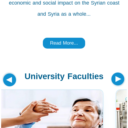
economic and social impact on the Syrian coast
and Syria as a whole...
Read More...