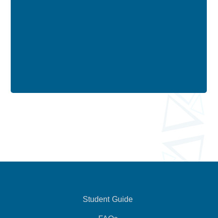
Student Guide