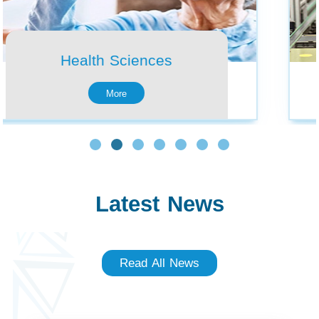
Latest News
Read All News