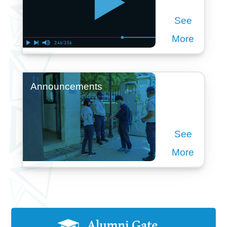
See
More
Announcements
See
More