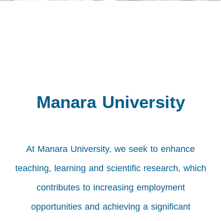
Manara University
At Manara University, we seek to enhance
teaching, learning and scientific research, which
contributes to increasing employment
opportunities and achieving a significant