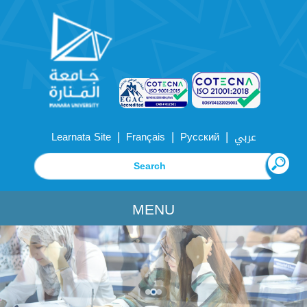
|
|
|
Learnata Site
Français
Русский
عربي
MENU