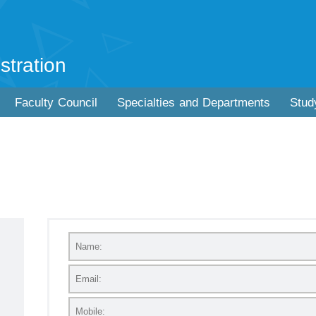
stration
Faculty Council
Specialties and Departments
Stud