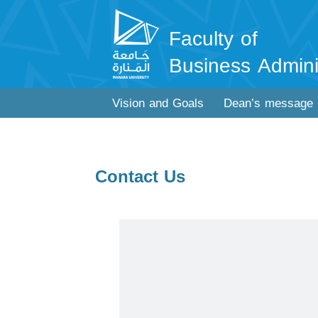
Faculty of
Business Admini
Vision and Goals
Dean’s message
Contact Us