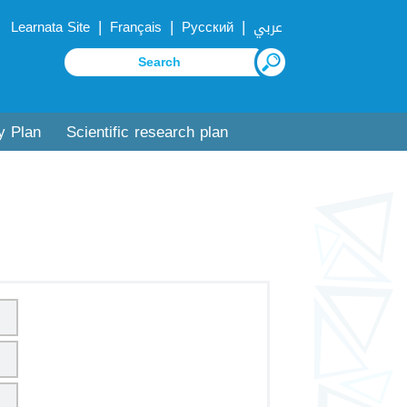
|
|
|
Learnata Site
Français
Русский
عربي
y Plan
Scientific research plan