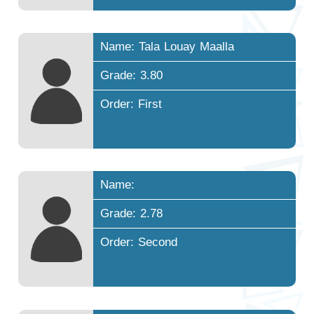
Name: Tala Louay Maalla
Grade: 3.80
Order: First
Name:
Grade: 2.78
Order: Second