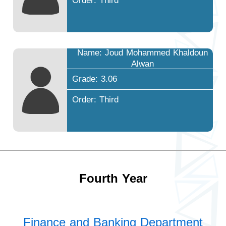
Order: Third
Name: Joud Mohammed Khaldoun
Alwan
Grade: 3.06
Order: Third
Fourth Year
Finance and Banking Department