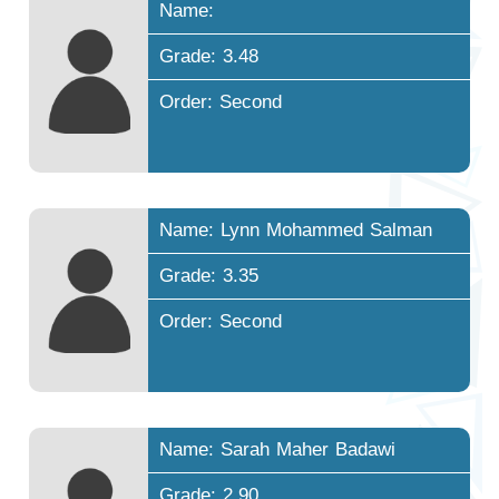
Name:
Grade: 3.48
Order: Second
Name: Lynn Mohammed Salman
Grade: 3.35
Order: Second
Name: Sarah Maher Badawi
Grade: 2.90