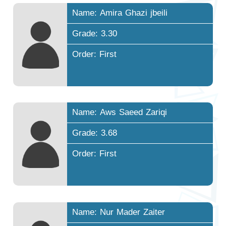
Name: Amira Ghazi jbeili
Grade: 3.30
Order: First
Name: Aws Saeed Zariqi
Grade: 3.68
Order: First
Name: Nur Mader Zaiter