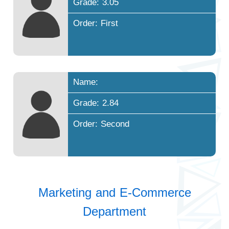
Grade: 3.05
Order: First
Name:
Grade: 2.84
Order: Second
Marketing and E-Commerce
Department