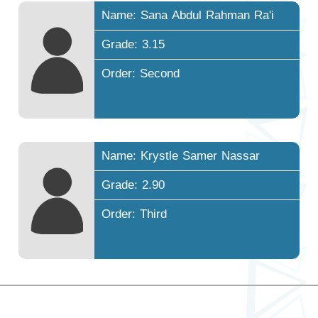
Name: Sana Abdul Rahman Ra'i
Grade: 3.15
Order: Second
Name: Krystle Samer Nassar
Grade: 2.90
Order: Third