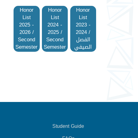
Honor
Honor
Honor
List
List
List
2025 -
2024 -
2023 -
2026 /
2025 /
2024 /
Second
Second
الفصل
Semester
Semester
الصيفي
Student Guide