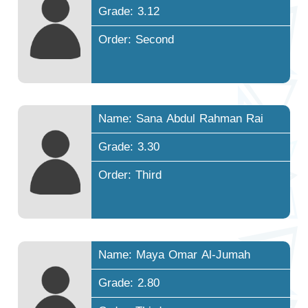
Grade: 3.12
Order: Second
Name: Sana Abdul Rahman Rai
Grade: 3.30
Order: Third
Name: Maya Omar Al-Jumah
Grade: 2.80