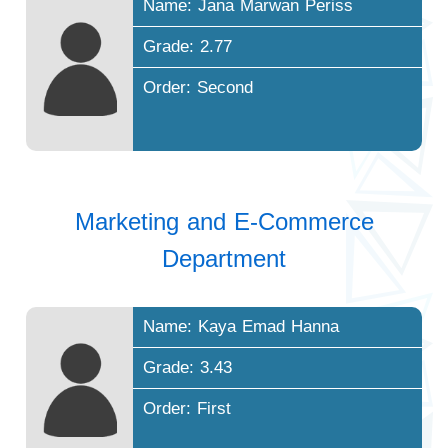
Name: Jana Marwan Periss
Grade: 2.77
Order: Second
Marketing and E-Commerce
Department
Name: Kaya Emad Hanna
Grade: 3.43
Order: First