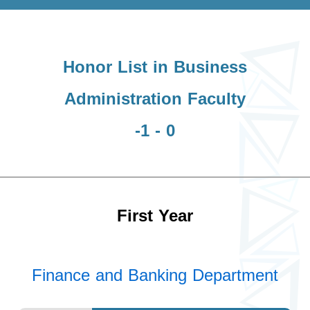
Honor List in Business
Administration Faculty
-1 - 0
First Year
Finance and Banking Department