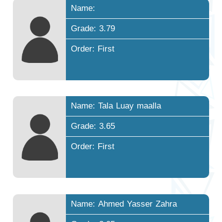
Name:
Grade: 3.79
Order: First
Name: Tala Luay maalla
Grade: 3.65
Order: First
Name: Ahmed Yasser Zahra