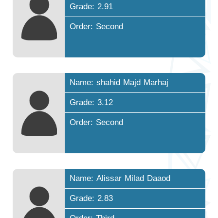
Grade: 2.91
Order: Second
Name: shahid Majd Marhaj
Grade: 3.12
Order: Second
Name: Alissar Milad Daaod
Grade: 2.83