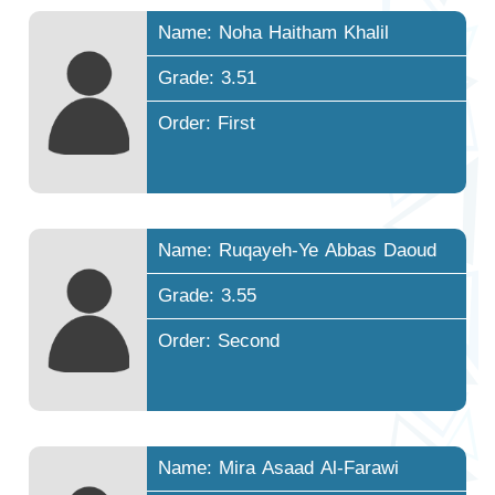
Name: Noha Haitham Khalil
Grade: 3.51
Order: First
Name: Ruqayeh-Ye Abbas Daoud
Grade: 3.55
Order: Second
Name: Mira Asaad Al-Farawi