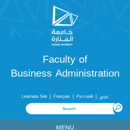
Faculty of
Business Administration
|
|
|
Learnata Site
Français
Русский
عربي
MENU