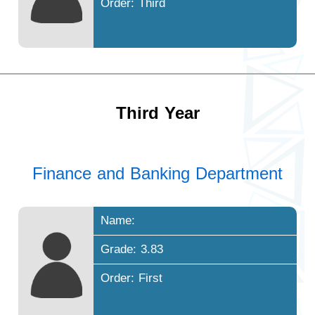
Order: Third
Third Year
Finance and Banking Department
Name:
Grade: 3.83
Order: First