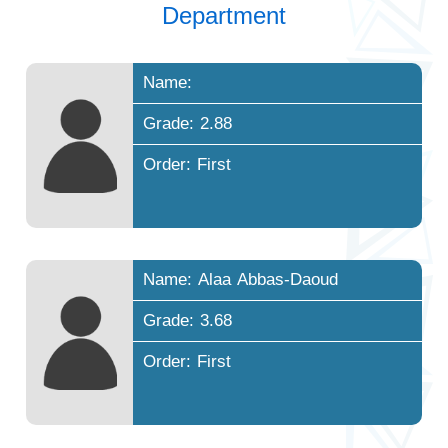
Department
Name:
Grade: 2.88
Order: First
Name: Alaa Abbas-Daoud
Grade: 3.68
Order: First