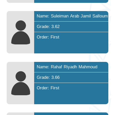
Name: Suleiman Arab Jamil Salloum
Grade: 3.62
Order: First
Name: Rahaf Riyadh Mahmoud
Grade: 3.66
Order: First