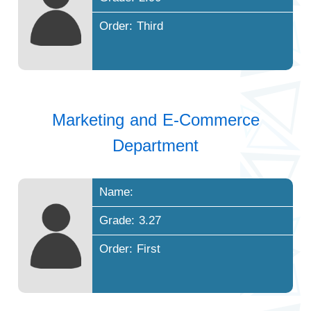
Order: Third
Marketing and E-Commerce
Department
Name:
Grade: 3.27
Order: First