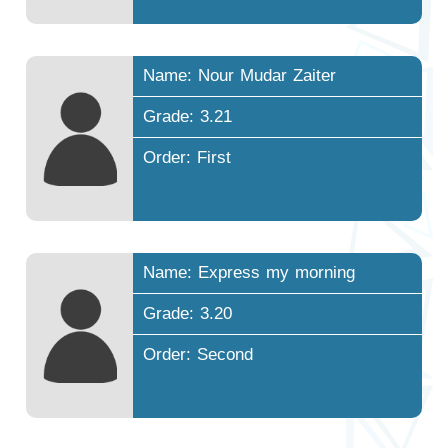
Name: Nour Mudar Zaiter
Grade: 3.21
Order: First
Name: Express my morning
Grade: 3.20
Order: Second