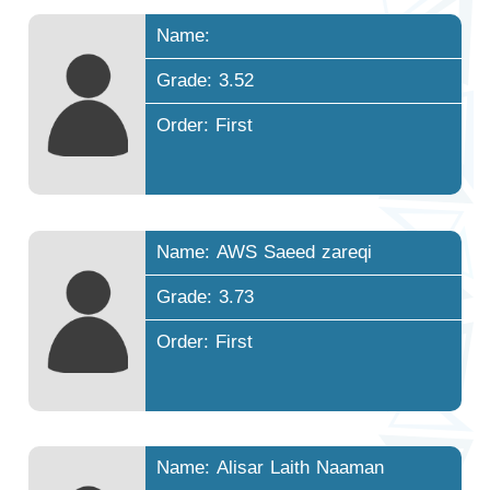
Name:
Grade: 3.52
Order: First
Name: AWS Saeed zareqi
Grade: 3.73
Order: First
Name: Alisar Laith Naaman