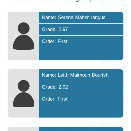
Name: Serena Maher rangus
Grade: 2.97
Order: First
Name: Laith Maimoun Bourish
Grade: 2.92
Order: First