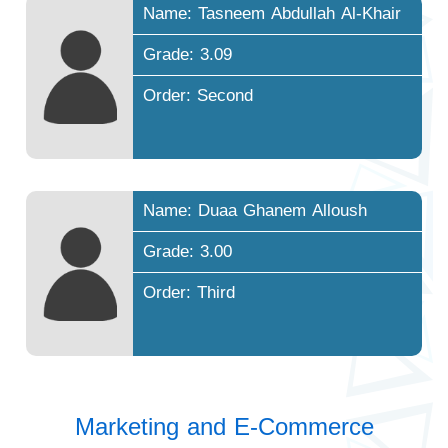
Name: Tasneem Abdullah Al-Khair
Grade: 3.09
Order: Second
Name: Duaa Ghanem Alloush
Grade: 3.00
Order: Third
Marketing and E-Commerce