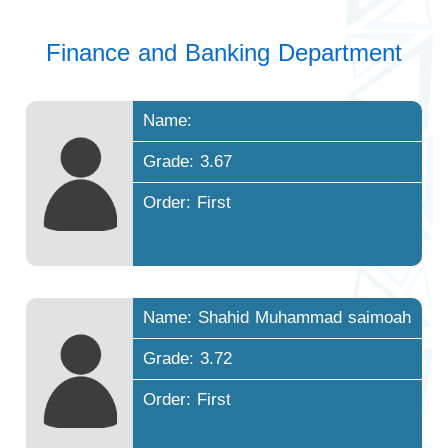
Finance and Banking Department
Name:
Grade: 3.67
Order: First
Name: Shahid Muhammad saimoah
Grade: 3.72
Order: First