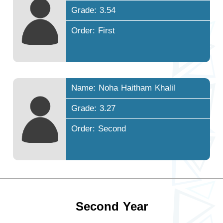
Grade: 3.54
Order: First
Name: Noha Haitham Khalil
Grade: 3.27
Order: Second
Second Year