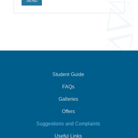
Student Guide
FAQs
Galleries
Offers
Suggestions and Complaints
Useful Links