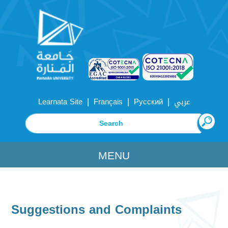
|
|
|
Learnata Site
Français
Русский
عربي
MENU
Suggestions and Complaints