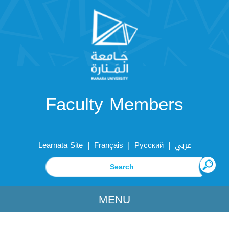
Faculty Members
|
|
|
Learnata Site
Français
Русский
عربي
MENU