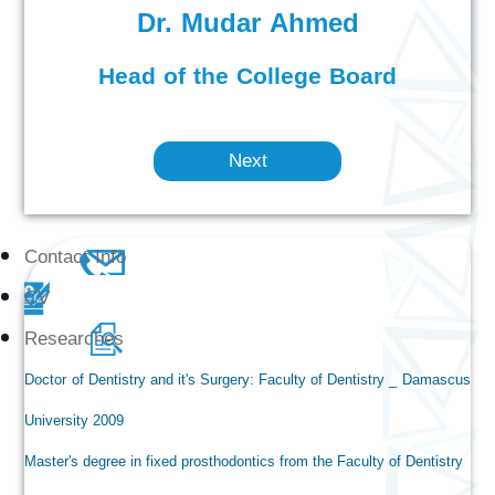
Dr. Mudar Ahmed
Head of the College Board
Next
Contact Info
CV
Researches
Doctor of Dentistry and it's Surgery: Faculty of Dentistry _ Damascus
University 2009
Master's degree in fixed prosthodontics from the Faculty of Dentistry