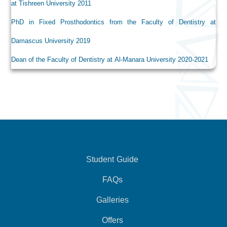
at Tishreen University 2011
PhD in Fixed Prosthodontics from the Faculty of Dentistry at
Damascus University 2019
Dean of the Faculty of Dentistry at Al-Manara University 2020-2021
Student Guide
FAQs
Galleries
Offers