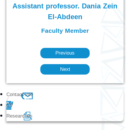
Assistant professor. Dania Zein
El-Abdeen
Faculty Member
Previous
Next
Contact Info
CV
Researches