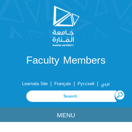
Faculty Members
|
|
|
Learnata Site
Français
Русский
عربي
MENU