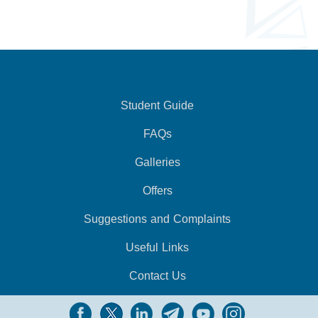
Student Guide
FAQs
Galleries
Offers
Suggestions and Complaints
Useful Links
Contact Us