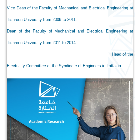
Vice Dean of the Faculty of Mechanical and Electrical Engineering at
Tishreen University from 2009 to 2011.
Dean of the Faculty of Mechanical and Electrical Engineering at
Tishreen University from 2011 to 2014.
Head of the
Electricity Committee at the Syndicate of Engineers in Lattakia.