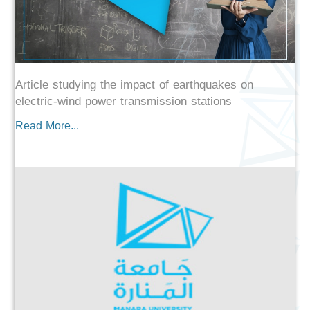
Article studying the impact of earthquakes on
electric-wind power transmission stations
Read More...