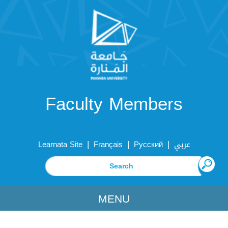
Faculty Members
|
|
|
Learnata Site
Français
Русский
عربي
MENU