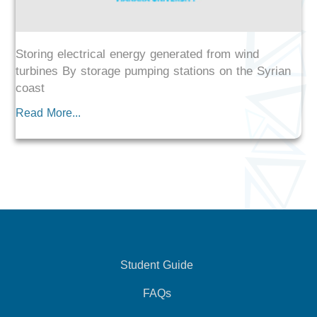
Storing electrical energy generated from wind
turbines By storage pumping stations on the Syrian
coast
Read More...
Student Guide
FAQs