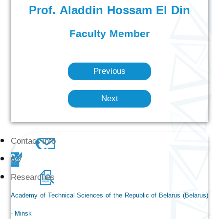
Prof. Aladdin Hossam El Din
Faculty Member
Previous
Next
Contact Info
CV
Researches
Academy of Technical Sciences of the Republic of Belarus (Belarus)
- Minsk