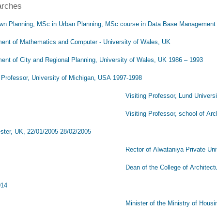
arches
wn Planning, MSc in Urban Planning, MSc course in Data Base Management
ent of Mathematics and Computer - University of Wales, UK
ent of City and Regional Planning, University of Wales, UK 1986 – 1993
g Professor, University of Michigan, USA 1997-1998
iting Professor, Lund University, Swe
ting Professor, school of Architecture and Urb
ter, UK, 22/01/2005-28/02/2005
or of Alwataniya Private University, Hama
 of the College of Architecture, Alwataniya Pri
014
ster of the Ministry of Housing and Urban De