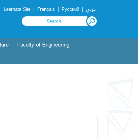
|
|
|
Learnata Site
Français
Русский
عربي
ture
Faculty of Engineering