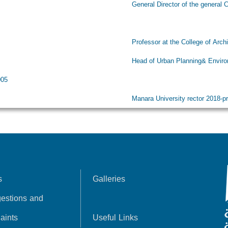
ral Director of the general Company for Enginee
essor at the College of Architecture at AlBaath 
 of Urban Planning& Environment department, A
005
ara University rector 2018-pres
s
Galleries
estions and
aints
Useful Links