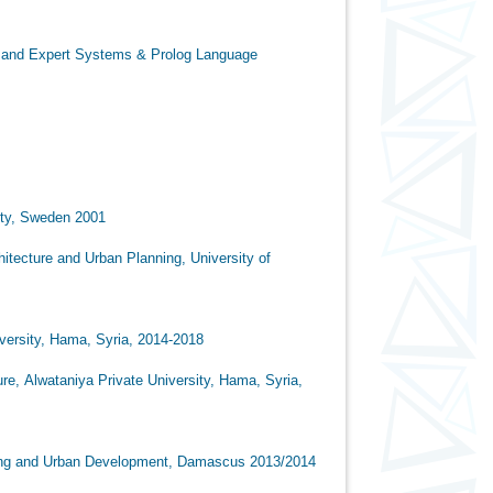
 and Expert Systems & Prolog Language
den 2001
an Planning, University of
, Syria, 2014-2018
vate University, Hama, Syria,
velopment, Damascus 2013/2014