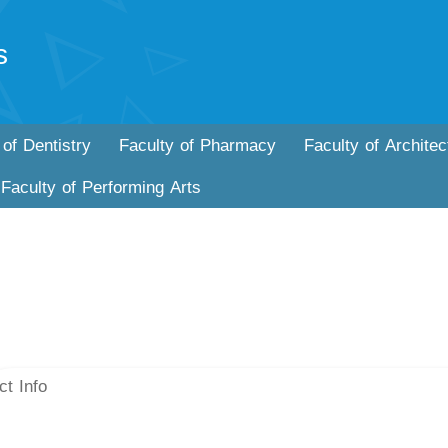
s
 of Dentistry
Faculty of Pharmacy
Faculty of Architec
Faculty of Performing Arts
ct Info