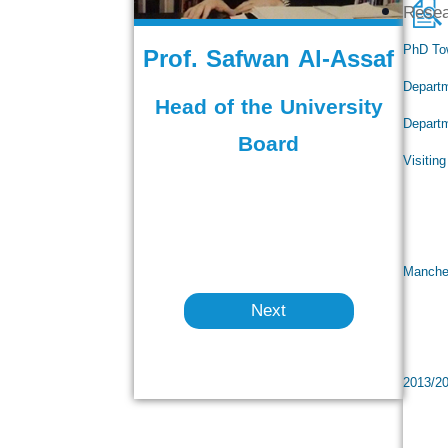
Rese
Prof. Safwan Al-Assaf
PhD To
Departm
Head of the University
Departm
Board
Visitin
Vis
Visi
Manches
Next
Rect
Dean
2013/2
Mini