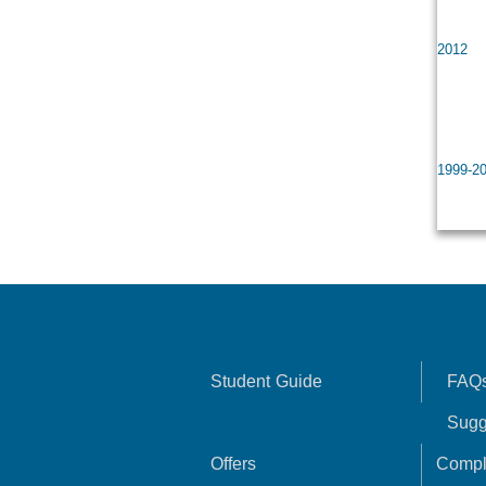
Gene
2012
Prof
Head
1999-2
Man
Student Guide
FAQ
Sugg
Offers
Compl