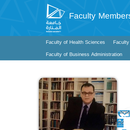
Faculty Member
Faculty of Health Sciences
Faculty
Faculty of Business Administration
Conta
CV