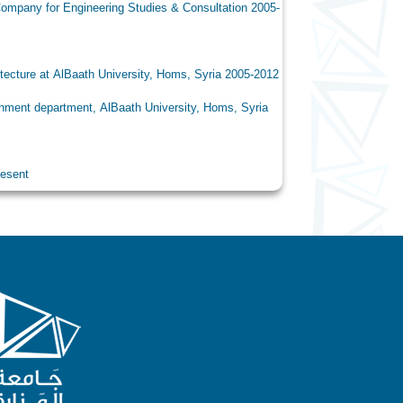
ring Studies & Consultation 2005-
University, Homs, Syria 2005-2012
lBaath University, Homs, Syria
ent