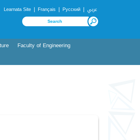
|
|
|
Learnata Site
Français
Русский
عربي
ture
Faculty of Engineering