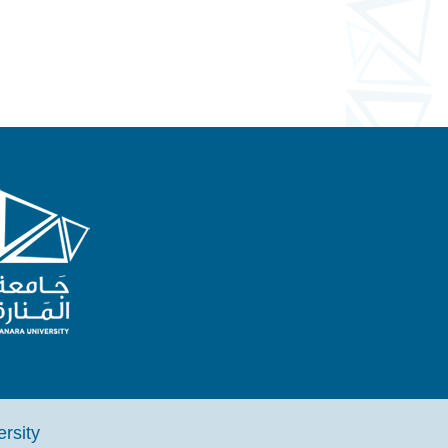
iversity