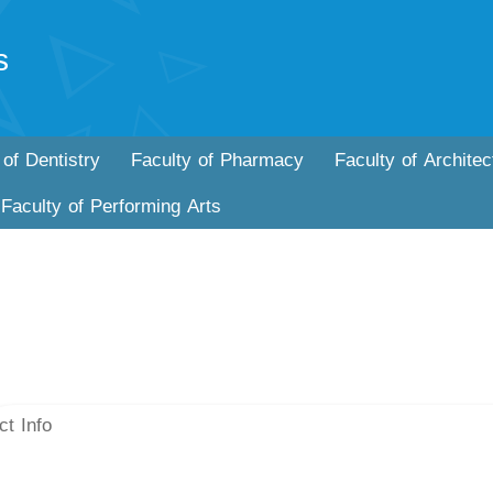
s
 of Dentistry
Faculty of Pharmacy
Faculty of Architec
Faculty of Performing Arts
ct Info