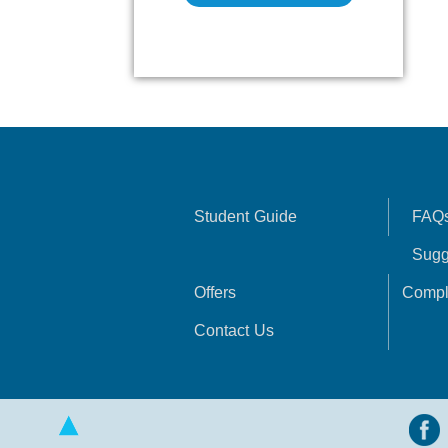
Student Guide
FAQ
Sugg
Offers
Compl
Contact Us