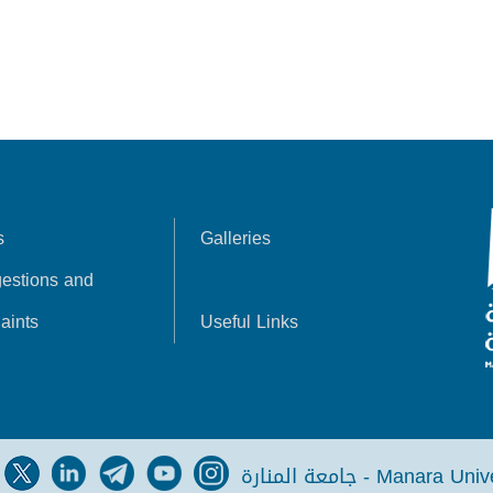
s
Galleries
estions and
aints
Useful Links
جامعة المنارة - Manara Un