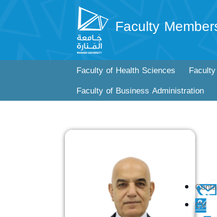
Faculty Member
Faculty of Health Sciences
Faculty
Faculty of Business Administration
Conta
CV