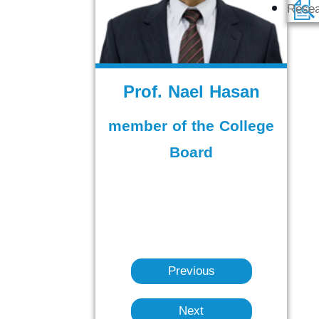
Rese
Prof. Nael Hasan
member of the College
Board
Previous
Next