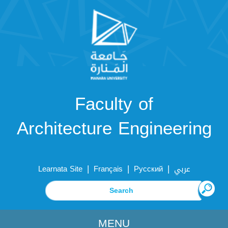
Faculty of
Architecture Engineering
|
|
|
Learnata Site
Français
Русский
عربي
MENU