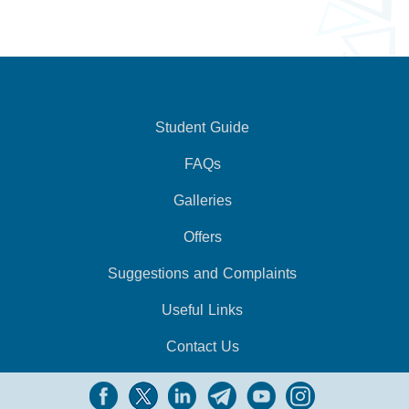
Student Guide
FAQs
Galleries
Offers
Suggestions and Complaints
Useful Links
Contact Us