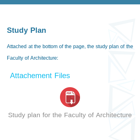
Study Plan
Attached at the bottom of the page, the study plan of the
Faculty of Architecture:
Attachement Files
Study plan for the Faculty of Architecture