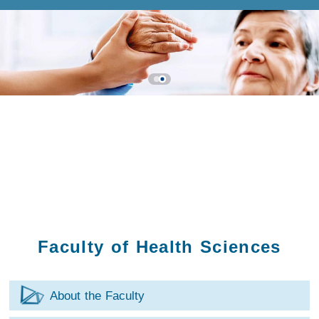
Faculty of Health Sciences
About the Faculty