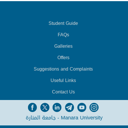
Student Guide
FAQs
Galleries
Offers
Suggestions and Complaints
Useful Links
Contact Us
جامعة المنارة - Manara University