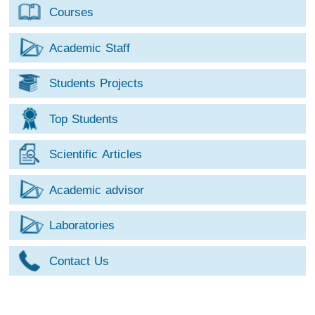
Courses
Academic Staff
Students Projects
Top Students
Scientific Articles
Academic advisor
Laboratories
Contact Us