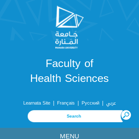
Faculty of
Health Sciences
|
|
|
Learnata Site
Français
Русский
عربي
MENU