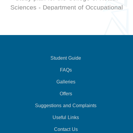
Sciences - Department of Occupational
Therapy
Student Guide
FAQs
Galleries
Offers
Suggestions and Complaints
Useful Links
Contact Us