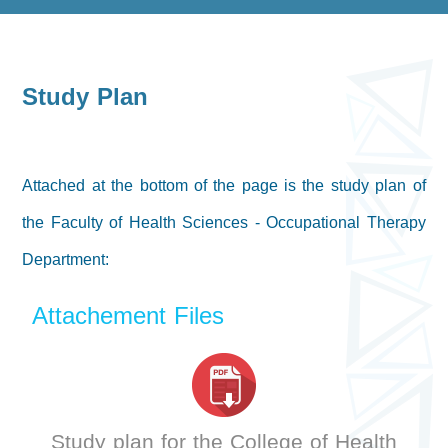
Study Plan
Attached at the bottom of the page is the study plan of
the Faculty of Health Sciences - Occupational Therapy
Department:
Attachement Files
Study plan for the College of Health