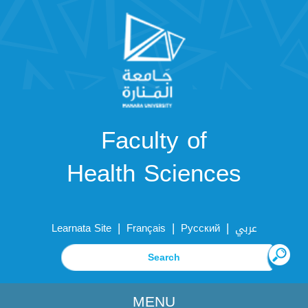
Faculty of
Health Sciences
|
|
|
Learnata Site
Français
Русский
عربي
MENU