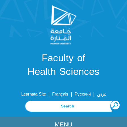
Faculty of
Health Sciences
|
|
|
Learnata Site
Français
Русский
عربي
MENU