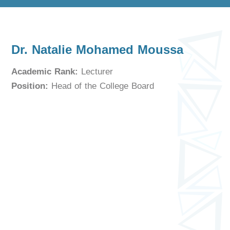
Dr. Natalie Mohamed Moussa
Academic Rank:
Lecturer
Position:
Head of the College Board