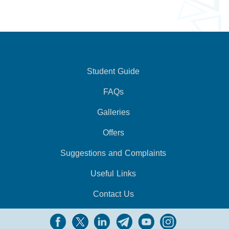
Student Guide
FAQs
Galleries
Offers
Suggestions and Complaints
Useful Links
Contact Us